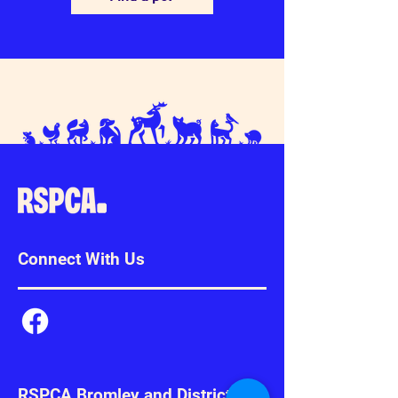
Connect With Us
RSPCA Bromley and District