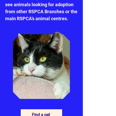
see animals looking for adoption
from other RSPCA Branches or the
main RSPCA’s animal centres.
Find a pet