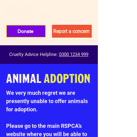
Donate
Report a concern
Cruelty Advice Helpline:
0300 1234 999
ANIMAL
ADOPTION
We very much regret we are
presently unable to offer animals
for adoption.
Please go to the main RSPCA’s
website where you will be able to