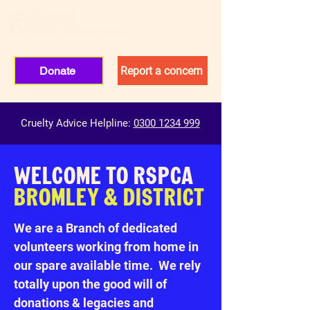
Donate
Report a concern
Cruelty Advice Helpline:
0300 1234 999
WELCOME TO RSPCA
BROMLEY & DISTRICT
We are a Branch of dedicated
volunteers working from home in
our spare available time. We rely
totally upon the good will of
donations & legacies and