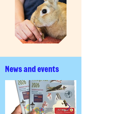
News and events