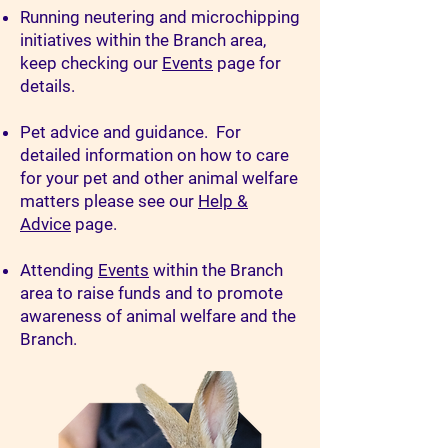
Running neutering and microchipping
initiatives within the Branch area,
keep checking our
Events
page for
details.
Pet advice and guidance. For
detailed information on how to care
for your pet and other animal welfare
matters please see our
Help &
Advice
page.
Attending
Events
within the Branch
area to raise funds and to promote
awareness of animal welfare and the
Branch.