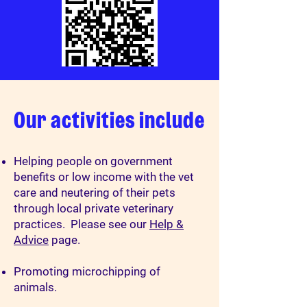
Our activities include
Helping people on government
benefits or low income with the vet
care and neutering of their pets
through local private veterinary
practices. Please see our
Help &
Advice
page.
Promoting microchipping of
animals.