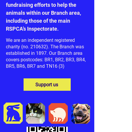
fundraising efforts to help the
animals within our Branch area,
including those of the main
RSPCA’s Inspectorate.
We are an independent registered
charity (no. 210632). The Branch was
established in 1897. Our Branch area
covers postcodes: BR1, BR2, BR3, BR4,
BR5, BR6, BR7 and TN16 (3)
Support us