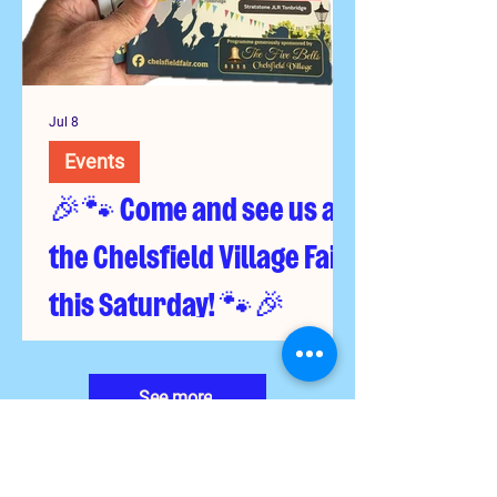
Jul 8
Events
🎉🐾 Come and see us at
the Chelsfield Village Fair
this Saturday! 🐾🎉
See more